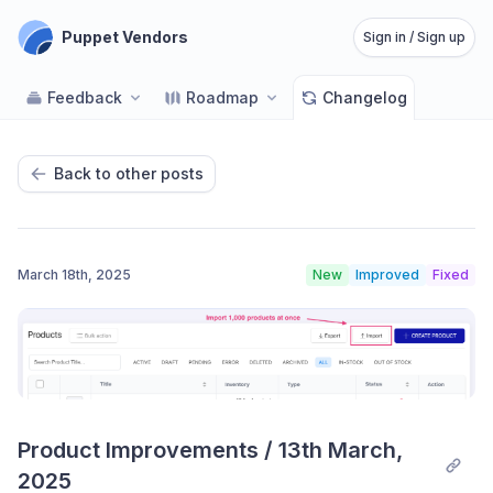
Puppet Vendors
Sign in / Sign up
Feedback
Roadmap
Changelog
Back to other posts
March 18th, 2025
New
Improved
Fixed
Product Improvements / 13th March, 
2025