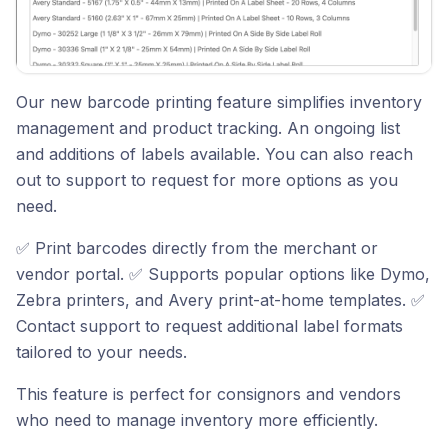
Our new barcode printing feature simplifies inventory
management and product tracking. An ongoing list
and additions of labels available. You can also reach
out to support to request for more options as you
need.
✅ Print barcodes directly from the merchant or
vendor portal. ✅ Supports popular options like Dymo,
Zebra printers, and Avery print-at-home templates. ✅
Contact support to request additional label formats
tailored to your needs.
This feature is perfect for consignors and vendors
who need to manage inventory more efficiently.