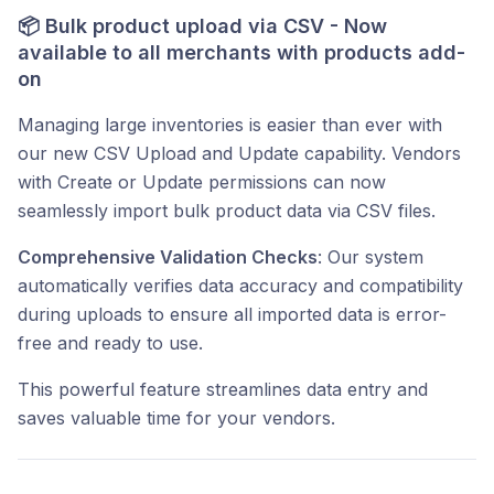
📦
Bulk product upload via CSV - Now
available to all merchants with products add-
on
Managing large inventories is easier than ever with
our new CSV Upload and Update capability. Vendors
with Create or Update permissions can now
seamlessly import bulk product data via CSV files.
Comprehensive Validation Checks
: Our system
automatically verifies data accuracy and compatibility
during uploads to ensure all imported data is error-
free and ready to use.
This powerful feature streamlines data entry and
saves valuable time for your vendors.