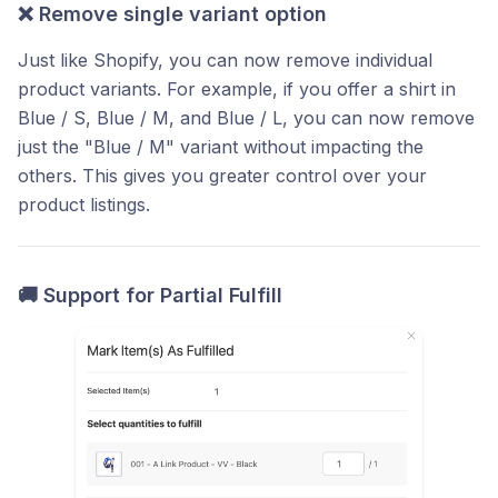
❌
Remove single variant option
Just like Shopify, you can now remove individual
product variants. For example, if you offer a shirt in
Blue / S, Blue / M, and Blue / L, you can now remove
just the "Blue / M" variant without impacting the
others. This gives you greater control over your
product listings.
🚚
Support for Partial Fulfill