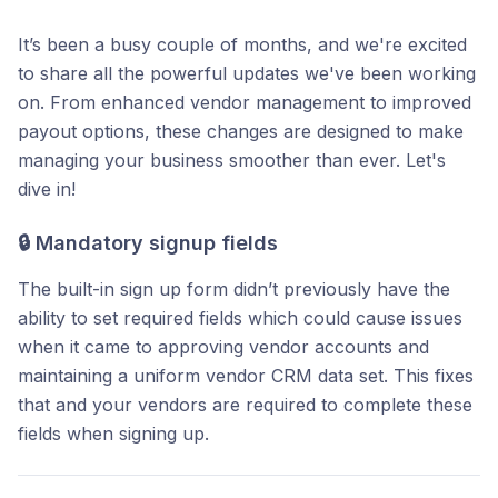
It’s been a busy couple of months, and we're excited
to share all the powerful updates we've been working
on. From enhanced vendor management to improved
payout options, these changes are designed to make
managing your business smoother than ever. Let's
dive in!
🔒
Mandatory signup fields
The built-in sign up form didn’t previously have the
ability to set required fields which could cause issues
when it came to approving vendor accounts and
maintaining a uniform vendor CRM data set. This fixes
that and your vendors are required to complete these
fields when signing up.