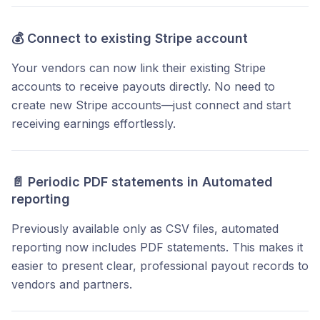
💰
Connect to existing Stripe account
Your vendors can now link their existing Stripe
accounts to receive payouts directly. No need to
create new Stripe accounts—just connect and start
receiving earnings effortlessly.
📄
Periodic PDF statements
in Automated
reporting
Previously available only as CSV files, automated
reporting now includes PDF statements. This makes it
easier to present clear, professional payout records to
vendors and partners.