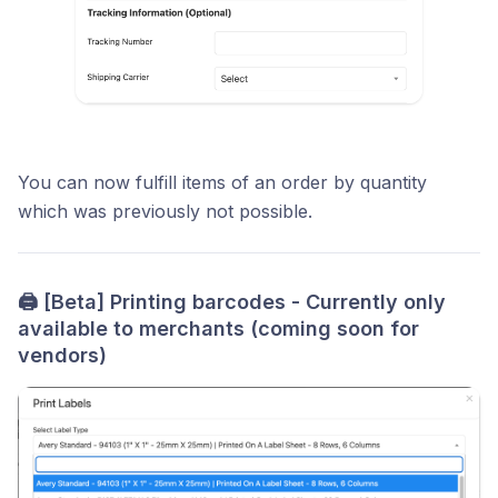
You can now fulfill items of an order by quantity
which was previously not possible.
🖨️
[Beta] Printing barcodes - Currently only
available to merchants (coming soon for
vendors)