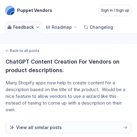
Puppet Vendors
Sign in / Sign up
Feedback
Roadmap
Changelog
←
Back to all posts
ChatGPT Content Creation For Vendors on 
product descriptions.
Many Shopify apps now help to create content for a 
description based on the title of the product.  Would be a 
nice feature to allow vendors to use a wizard like this 
instead of having to come up with a description on their 
own.
View all similar posts