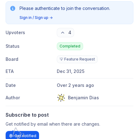
Please authenticate to join the conversation.
Sign in / Sign up
→
Upvoters
4
Status
Completed
Board
💡 Feature Request
ETA
Dec 31, 2025
Date
Over 2 years ago
Author
Benjamin Dias
Subscribe to post
Get notified by email when there are changes.
Get notified