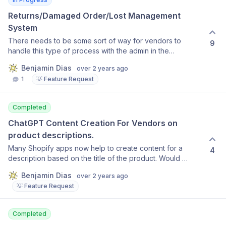
Returns/Damaged Order/Lost Management 
System
There needs to be some sort of way for vendors to
9
handle this type of process with the admin in the
system. Currently would need to be cordinated outside
Benjamin Dias
over 2 years ago
which could be extremely messy.
1
💡 Feature Request
Completed
ChatGPT Content Creation For Vendors on 
product descriptions.
Many Shopify apps now help to create content for a
4
description based on the title of the product. Would be
a nice feature to allow vendors to use a wizard like this
Benjamin Dias
over 2 years ago
instead of having to come up with a description on
💡 Feature Request
their own.
Completed