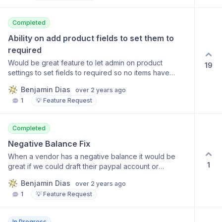
Completed
Ability on add product fields to set them to 
required
Would be great feature to let admin on product
19
settings to set fields to required so no items have
missing information when posted to active.
Benjamin Dias
over 2 years ago
1
💡 Feature Request
Completed
Negative Balance Fix
When a vendor has a negative balance it would be
1
great if we could draft their paypal account or
something and it record that the balance is back to
Benjamin Dias
over 2 years ago
zero. Currently our plan is to send them an invoice but
1
💡 Feature Request
we don't see a way to even manually issue a
recording to the account balance.
In Progress