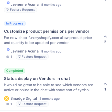
Levienne Acuna
8 months ago
💡 Feature Request
In Progress
Customize product permissions per vendor
For now-shop-fun.myshopify.com allow product price
2
and quantity to be updated per vendor
Levienne Acuna
8 months ago
1
💡 Feature Request
Completed
Status display on Vendors in chat
It would be great to be able to see which vendors are
1
active or online in the chat with some sort of symbol or
colour dot in the vendor list in chat. Would it also be
Smudge Digital
8 months ago
possible to set the Merchant status as active or
1
💡 Feature Request
inactive so we can show vendors when we are online
to chat?