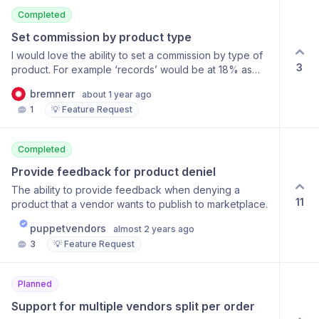
Completed
Set commission by product type
I would love the ability to set a commission by type of
3
product. For example ‘records’ would be at 18% as
opposed to other items at the default rate.
bremnerr
about 1 year ago
1
💡 Feature Request
Completed
Provide feedback for product deniel
The ability to provide feedback when denying a
11
product that a vendor wants to publish to marketplace.
puppetvendors
almost 2 years ago
3
💡 Feature Request
Planned
Support for multiple vendors split per order