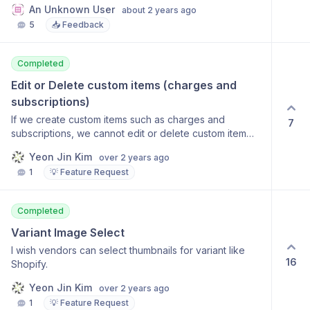
An Unknown User
about 2 years ago
you to your listings. Users might think that there was a
5
📥 Feedback
problem and keep trying (functionality and a user
friendly experience is best)
Completed
Edit or Delete custom items (charges and 
subscriptions)
If we create custom items such as charges and
7
subscriptions, we cannot edit or delete custom item
once it has been created.
Yeon Jin Kim
over 2 years ago
1
💡 Feature Request
Completed
Variant Image Select
I wish vendors can select thumbnails for variant like
16
Shopify.
Yeon Jin Kim
over 2 years ago
1
💡 Feature Request