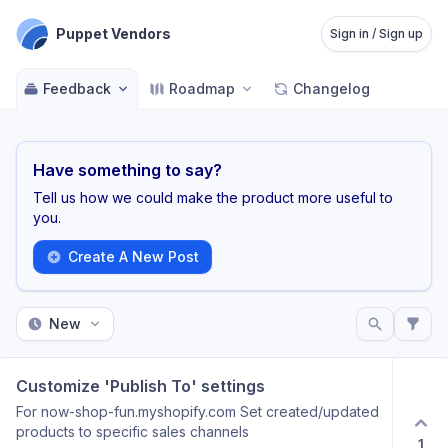
Puppet Vendors
Sign in / Sign up
Feedback
Roadmap
Changelog
Have something to say?
Tell us how we could make the product more useful to
you.
Create A New Post
New
Customize 'Publish To' settings
For now-shop-fun.myshopify.com Set created/updated
products to specific sales channels
1