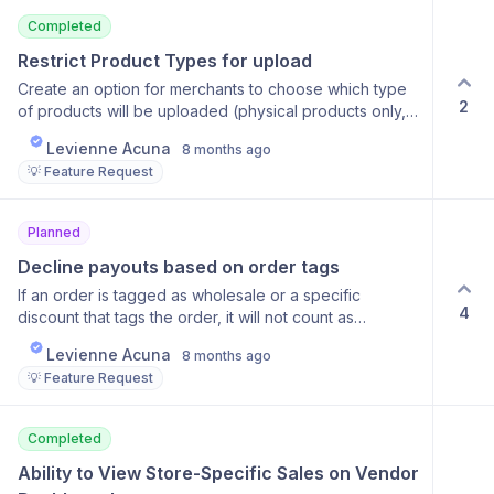
Completed
Restrict Product Types for upload
Create an option for merchants to choose which type
2
of products will be uploaded (physical products only,
digital products only)
Levienne Acuna
8 months ago
💡 Feature Request
Planned
Decline payouts based on order tags
If an order is tagged as wholesale or a specific
4
discount that tags the order, it will not count as
revenue that goes to the vendor.
Levienne Acuna
8 months ago
💡 Feature Request
Completed
Ability to View Store-Specific Sales on Vendor 