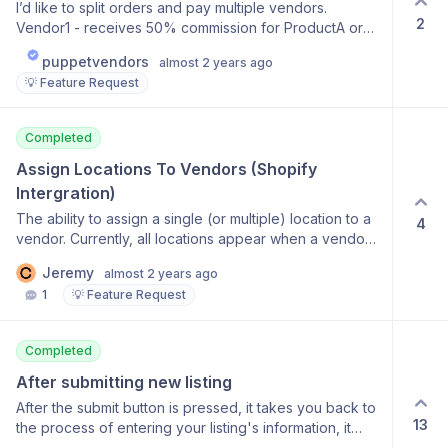
I’d like to split orders and pay multiple vendors.
2
Vendor1 - receives 50% commission for ProductA or
SKU123 Vendor2 - receives 50% commission for
puppetvendors
almost 2 years ago
ProductA or SKU123
💡 Feature Request
Completed
Assign Locations To Vendors (Shopify 
Intergration)
The ability to assign a single (or multiple) location to a
4
vendor. Currently, all locations appear when a vendor
assigns inventory to a product. This will allow vendors
Jeremy
almost 2 years ago
to offer pickup or local delivery to customers.
1
💡 Feature Request
Completed
After submitting new listing
After the submit button is pressed, it takes you back to
13
the process of entering your listing's information, it
should, in my opinion, say successful and then take