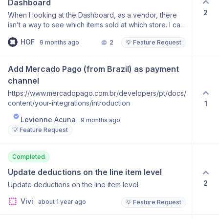
Dashboard
2
When I looking at the Dashboard, as a vendor, there
isn’t a way to see which items sold at which store. I can
find it by going to the Orders tab and clicking “More”
HOF
9 months ago
2
💡 Feature Request
on each line item, but hoping for an easier way to view
this directly from the Dashboard.
Add Mercado Pago (from Brazil) as payment 
channel
https://www.mercadopago.com.br/developers/pt/docs/shopify/add
content/your-integrations/introduction
1
Levienne Acuna
9 months ago
💡 Feature Request
Completed
Update deductions on the line item level
2
Update deductions on the line item level
Vivi
about 1 year ago
💡 Feature Request