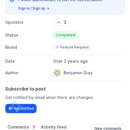
Sign in / Sign up
→
Upvoters
3
Status
Completed
Board
💡 Feature Request
Date
Over 2 years ago
Author
Benjamin Dias
Subscribe to post
Get notified by email when there are changes.
Get notified
Comments
Activity feed
1
New comments