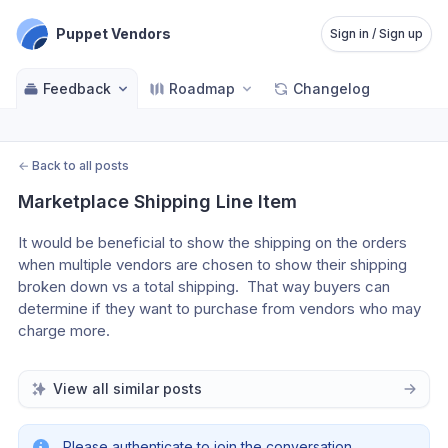
Puppet Vendors
Sign in / Sign up
Feedback
Roadmap
Changelog
←
Back to all posts
Marketplace Shipping Line Item
It would be beneficial to show the shipping on the orders 
when multiple vendors are chosen to show their shipping 
broken down vs a total shipping.  That way buyers can 
determine if they want to purchase from vendors who may 
charge more.
View all similar posts
Please authenticate to join the conversation.