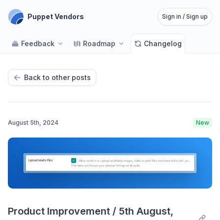
Puppet Vendors
Sign in / Sign up
Feedback
Roadmap
Changelog
Back to other posts
August 5th, 2024
New
Product Improvement / 5th August, 