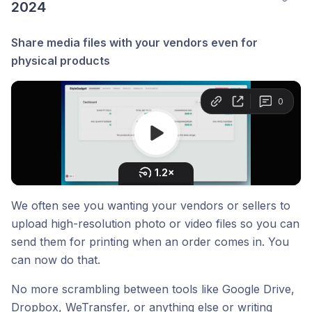
2024
Share media files with your vendors even for
physical products
We often see you wanting your vendors or sellers to
upload high-resolution photo or video files so you can
send them for printing when an order comes in. You
can now do that.
No more scrambling between tools like Google Drive,
Dropbox, WeTransfer, or anything else or writing